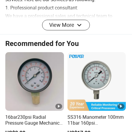
1. Professional product consultant:
We have a professional sales and technical team to
provide timely and accurate product consulting and
View More
technical support.
2. Flexible customized services:
Recommended for You
We can provide flexible customization services according
to customer's specifications, performance parameters,
appearance designs etc. to meet the customers' special
requirements.
3. Efficient logistics delivery:
We have an efficient logistics network to ensure that
products can be delivered to customers timely. We can
deliver by international express, sea, air , trains, trucks
under different trading terms.
16bar230psi Radial
SS316 Manometer 100mm
Pressure Gauge Mechanical
11bar 160psi
4. Comprehensive after-sales service:
Pressure Gauge Brass
Glycerin/Silicone Gauge
one year warranty. Consulting of installation, debugging,