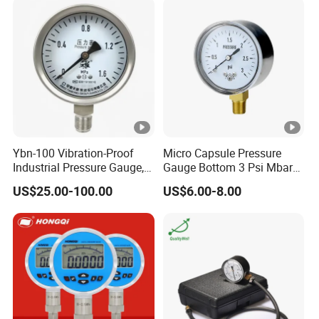
Ybn-100 Vibration-Proof
Micro Capsule Pressure
Industrial Pressure Gauge,
Gauge Bottom 3 Psi Mbar
304/316 Stainless Steel
Manometer Gas Pressure
US$25.00-100.00
US$6.00-8.00
Meter