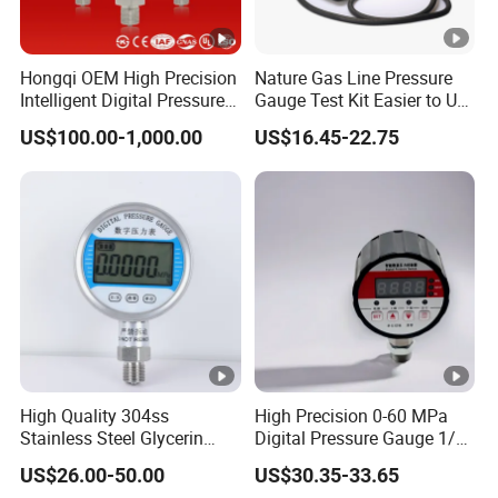
Hongqi OEM High Precision
Nature Gas Line Pressure
Intelligent Digital Pressure
Gauge Test Kit Easier to Use
Gauge with
Than Manometer
US$100.00-1,000.00
US$16.45-22.75
ISO9001/CE/RoHS
High Quality 304ss
High Precision 0-60 MPa
Stainless Steel Glycerin
Digital Pressure Gauge 1/2
Filling Water Gas Hydraulic
NPT for Pump Industry
US$26.00-50.00
US$30.35-33.65
Oil Pressure Gauge