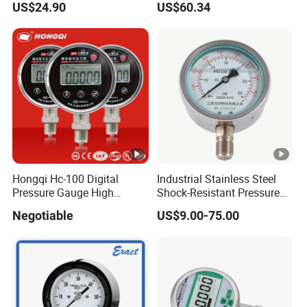
US$24.90
US$60.34
Industrial Use
Hongqi Hc-100 Digital
Industrial Stainless Steel
Pressure Gauge High
Shock-Resistant Pressure
Precision Manometer
Gauge
Negotiable
US$9.00-75.00