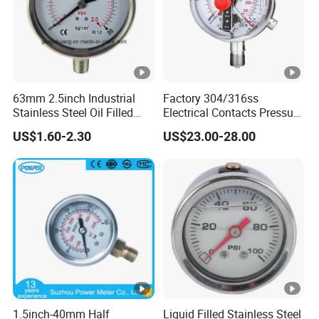
63mm 2.5inch Industrial
Factory 304/316ss
Stainless Steel Oil Filled
Electrical Contacts Pressure
Glycerine Filled Bottom
Gauges 4" Manometer for
US$1.60-2.30
US$23.00-28.00
Connection Radial Pressure
Water Gas Pump
Gauge
1.5inch-40mm Half
Liquid Filled Stainless Steel