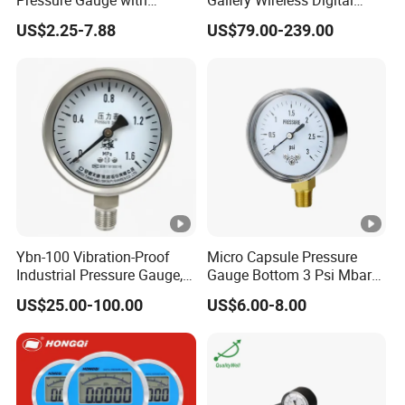
Vacuum and Compound
Pressure Gauge MD-S273
US$2.25-7.88
US$79.00-239.00
Crimped Ring Stainless
Steel
Ybn-100 Vibration-Proof
Micro Capsule Pressure
Industrial Pressure Gauge,
Gauge Bottom 3 Psi Mbar
304/316 Stainless Steel
Manometer Gas Pressure
US$25.00-100.00
US$6.00-8.00
Meter