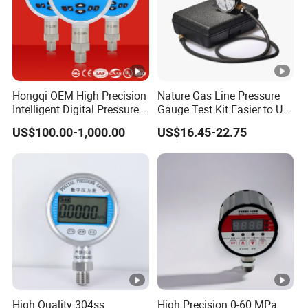
Hongqi OEM High Precision
Nature Gas Line Pressure
Intelligent Digital Pressure
Gauge Test Kit Easier to Use
Gauge with
Than Manometer
US$100.00-1,000.00
US$16.45-22.75
ISO9001/CE/RoHS
High Quality 304ss
High Precision 0-60 MPa