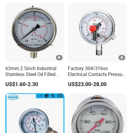
Manometer
63mm 2.5inch Industrial
Factory 304/316ss
Stainless Steel Oil Filled
Electrical Contacts Pressure
Glycerine Filled Bottom
Gauges 4" Manometer for
US$1.60-2.30
US$23.00-28.00
Connection Radial Pressure
Water Gas Pump
Gauge