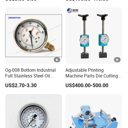
Transmitting Device (4 -
20mA Transmission)
Og-008 Bottom Industrial
Adjustable Printing
Full Stainless Steel Oil
Machine Parts Die Cutting
Pressure Gauge with
Pressure Force Control
US$2.70-3.30
US$400.00-500.00
Glycerin Liquid Manometer
Hydraulic Pressure Gauge
for Die Cut Labels Rotative
Printing Machine