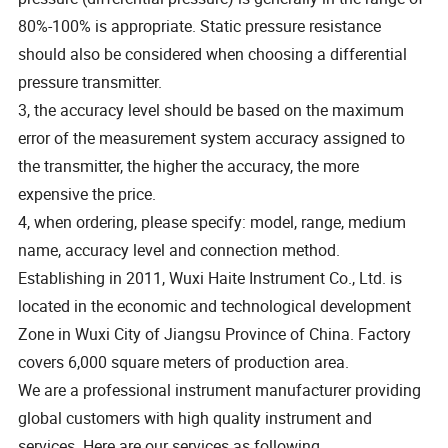
80%-100% is appropriate. Static pressure resistance
should also be considered when choosing a differential
pressure transmitter.
3, the accuracy level should be based on the maximum
error of the measurement system accuracy assigned to
the transmitter, the higher the accuracy, the more
expensive the price.
4, when ordering, please specify: model, range, medium
name, accuracy level and connection method.
Establishing in 2011, Wuxi Haite Instrument Co., Ltd. is
located in the economic and technological development
Zone in Wuxi City of Jiangsu Province of China. Factory
covers 6,000 square meters of production area.
We are a professional instrument manufacturer providing
global customers with high quality instrument and
services. Here are our services as following.