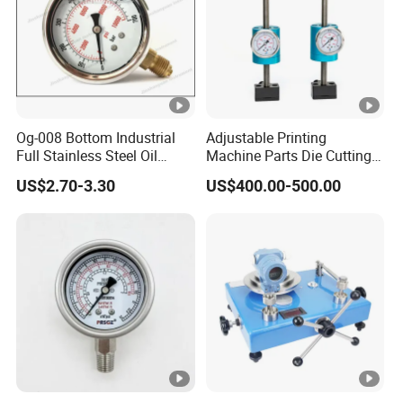
Og-008 Bottom Industrial
Adjustable Printing
Full Stainless Steel Oil
Machine Parts Die Cutting
Pressure Gauge with
Pressure Force Control
US$2.70-3.30
US$400.00-500.00
Glycerin Liquid Manometer
Hydraulic Pressure Gauge
for Die Cut Labels Rotative
Printing Machine