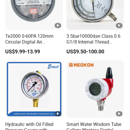
Te2000 0-60PA 120mm
3.5bar10000dan Class 0.6
Circular Digital Air
G1/8 Internal Thread
Differential Pressure Gauge
Industrial Precision
US$9.99-13.99
US$9.50-100.00
Mechanical Micro
Pressure Gauge
Differential Pressure Meter
Hydraulic with Oil Filled
Smart Water Wisdom Tube
Pressure Gauge with
Gallery Wireless Digital