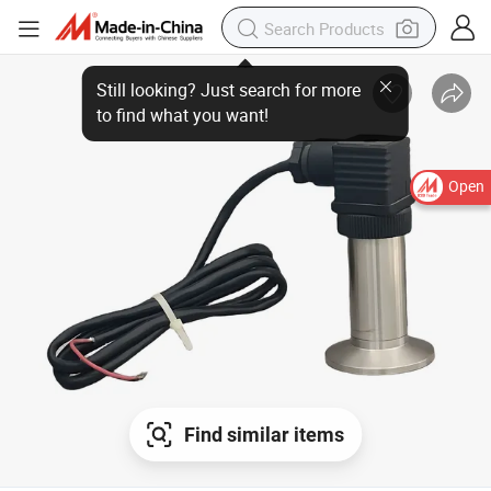
Open
Find similar items