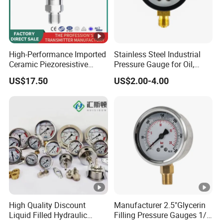
High-Performance Imported
Stainless Steel Industrial
Ceramic Piezoresistive
Pressure Gauge for Oil,
Pressure Transmitter
Chemical, and Mechanical
US$17.50
US$2.00-4.00
Industries
High Quality Discount
Manufacturer 2.5"Glycerin
Liquid Filled Hydraulic
Filling Pressure Gauges 1/4