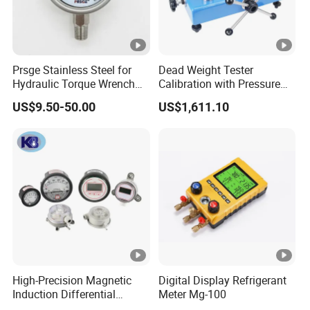
Prsge Stainless Steel for
Dead Weight Tester
Hydraulic Torque Wrench
Calibration with Pressure
Xq3 Pressure Gauge
Gauge
US$9.50-50.00
US$1,611.10
High-Precision Magnetic
Digital Display Refrigerant
Induction Differential
Meter Mg-100
Pressure Gauge for