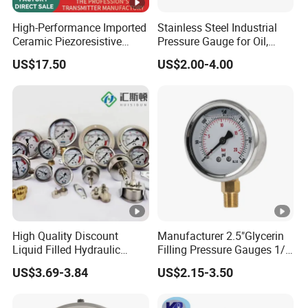
High-Performance Imported
Stainless Steel Industrial
Ceramic Piezoresistive
Pressure Gauge for Oil,
Pressure Transmitter
Chemical, and Mechanical
US$17.50
US$2.00-4.00
Industries
High Quality Discount
Manufacturer 2.5"Glycerin
Liquid Filled Hydraulic
Filling Pressure Gauges 1/4
Pressure Gauge
Lower Mount for Water Gas
US$3.69-3.84
US$2.15-3.50
Liquid