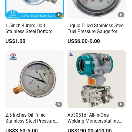
1.5inch-40mm Half
Liquid Filled Stainless Steel
Stainless Steel Bottom
Fuel Pressure Gauge for
Thread Type Liquid Filled
Fuel Regulator 15/60/100
US$1.00
US$6.00-9.00
Pressure Gauge
Psi, Auto Parts
2.5 Inches Oil Filled
Ao3051dr All-in-One
Stainless Steel Pressure
Welding Monocrystalline
Gauge with Glass Lens
Silicon Differential Pressure
US$3.50-5.00
US$190.00-410.00