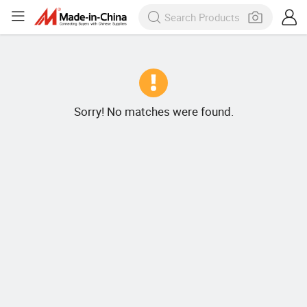
Sorry! No matches were found.