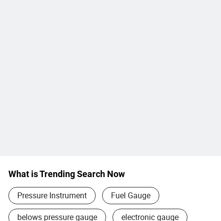
What is Trending Search Now
Pressure Instrument
Fuel Gauge
belows pressure gauge
electronic gauge