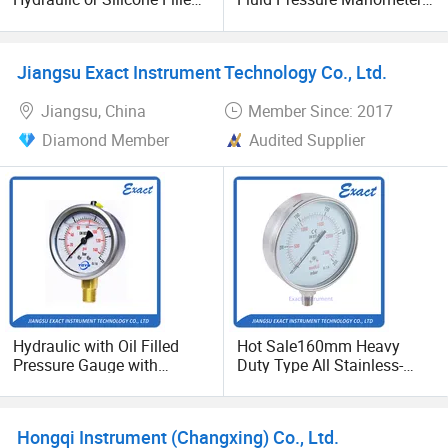
Pressure Gauge
Hydraulic Heavy-Duty
Pressure Gauge, Bourdon
Tube Analog Pressure
Jiangsu Exact Instrument Technology Co., Ltd.
Gauge
Jiangsu, China
Member Since: 2017
Diamond Member
Audited Supplier
Hydraulic with Oil Filled
Hot Sale160mm Heavy
Pressure Gauge with
Duty Type All Stainless-
Vacuum and Compound
Corrosion-Resistant
Crimped Ring Stainless
Glycerine Filled Pressure
Steel
Gauge-Vacuum and
Hongqi Instrument (Changxing) Co., Ltd.
Compound Pressure