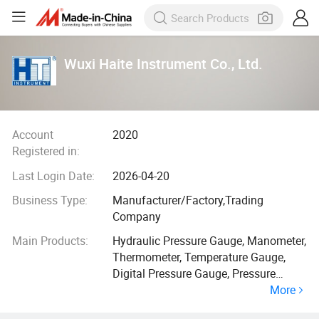
Wuxi Haite Instrument Co., Ltd.
Account
2020
Registered in:
Last Login Date:
2026-04-20
Business Type:
Manufacturer/Factory,Trading
Company
Main Products:
Hydraulic Pressure Gauge, Manometer,
Thermometer, Temperature Gauge,
Digital Pressure Gauge, Pressure
More
Transmitter, Diaphram Pressure
Gauge, Differenitial Pressure Gauge