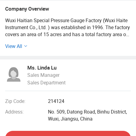
Company Overview
Wuxi Haitian Special Pressure Gauge Factory (Wuxi Haite
Instrument Co., Ltd. ) was established in 1996. The factory
covers an area of 15 acres and has a total factory area of
nearly 2, 000 square meters. We specializes in the
View All
production of pressure instruments, thermometers and
accessories. The company has inherited decades of
manufacturing technology and craftsmanship, and has
Ms. Linda Lu
developed numerous intelligent and standardized
Sales Manager
measurement products.
Sales Department
Professional technology, exquisite craftsmanship, rich
experience, and continuous innovation make Haite
Zip Code:
214124
Instruments highly favored by users. After more than 30
years of hard work, Haitian Instruments has become one
Address:
No. 509, Datong Road, Binhu District,
of the special instrument production bases with "multiple
Wuxi, Jiangsu, China
varieties and complete specifications". The products are
widely used in petrochemical, gas, metallurgy, machinery,