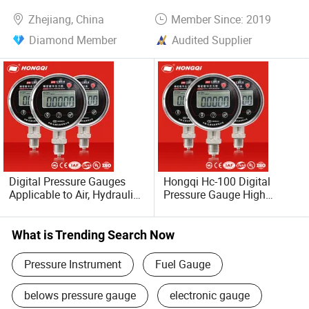
Gauge-Bourdon Tube
Zhejiang, China
Member Since: 2019
Manometer
Diamond Member
Audited Supplier
Digital Pressure Gauges
Hongqi Hc-100 Digital
Applicable to Air, Hydraulic
Pressure Gauge High
Oil and Water
Precision Manometer
What is Trending Search Now
Pressure Instrument
Fuel Gauge
belows pressure gauge
electronic gauge